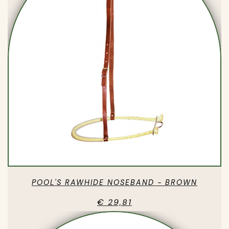
POOL'S RAWHIDE NOSEBAND - BROWN
€ 29,81