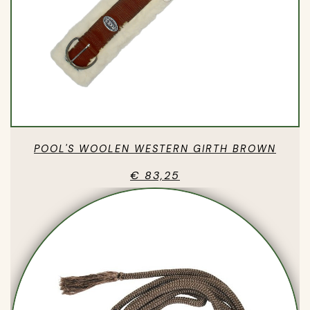
POOL'S WOOLEN WESTERN GIRTH BROWN
€ 83,25