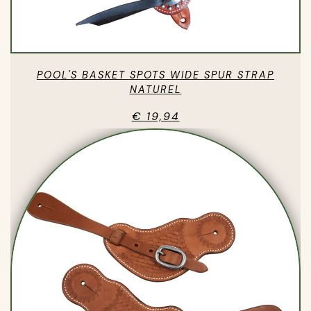
POOL'S BASKET SPOTS WIDE SPUR STRAP
NATUREL
€ 19,94