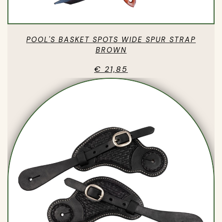
POOL'S BASKET SPOTS WIDE SPUR STRAP
BROWN
€ 21,85