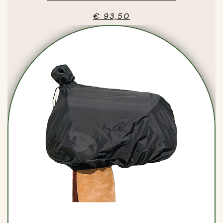
€ 93,50