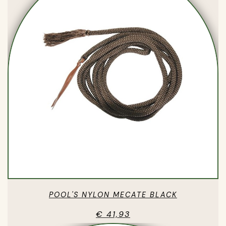
POOL'S NYLON MECATE BLACK
€ 41,93