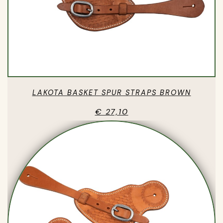
LAKOTA BASKET SPUR STRAPS BROWN
€ 27,10