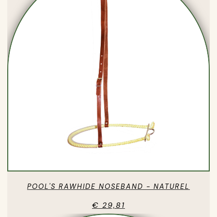
POOL'S RAWHIDE NOSEBAND - NATUREL
€ 29,81