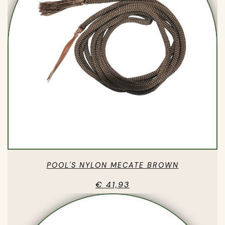
POOL'S NYLON MECATE BROWN
€ 41,93