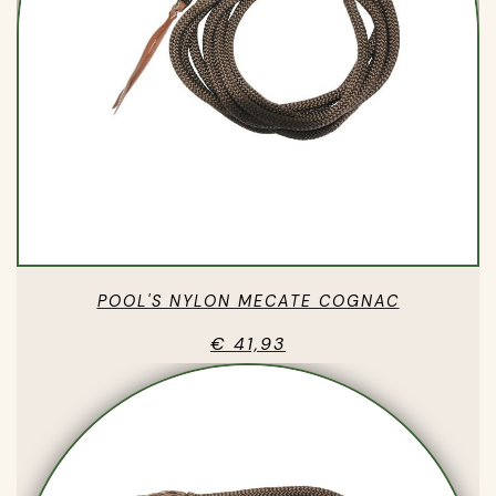
POOL'S NYLON MECATE COGNAC
€ 41,93