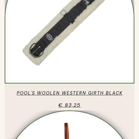
POOL'S WOOLEN WESTERN GIRTH BLACK
€ 83,25