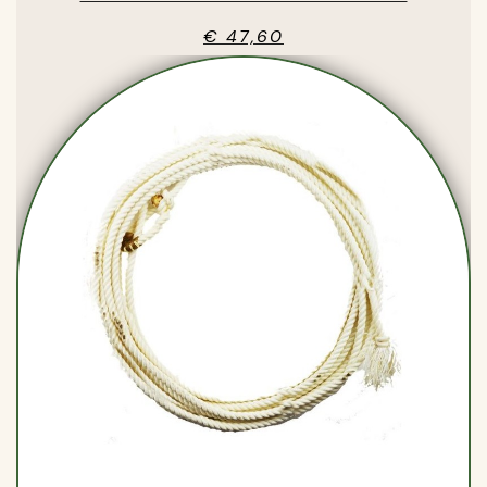
€ 47,60