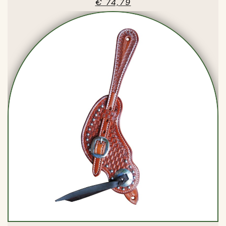
€ 74,79