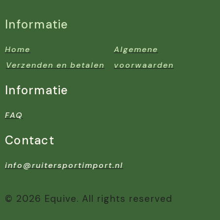
Informatie
Home
Algemene
Verzenden en betalen
voorwaarden
Informatie
FAQ
Contact
info@ruitersportimport.nl
© 2026 Equive. All rights reserved