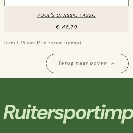
POOL'S CLASSIC LASSO
€ 46,79
Item 1-18 van 18 in totaal item(s)

Terug naar boven
Ruitersportimp