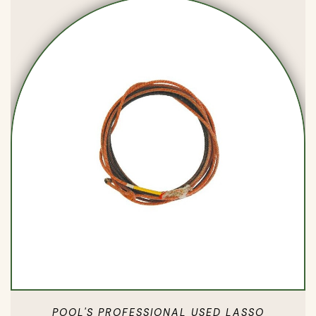
POOL'S PROFESSIONAL USED LASSO