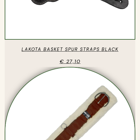
LAKOTA BASKET SPUR STRAPS BLACK
€ 27,10