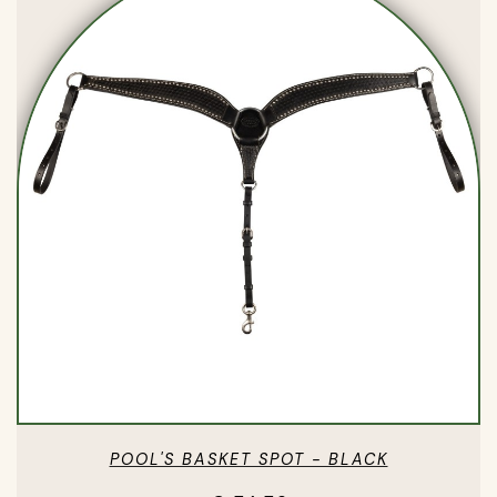
POOL'S BASKET SPOT - BLACK