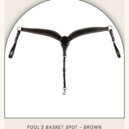
POOL'S BASKET SPOT - BROWN