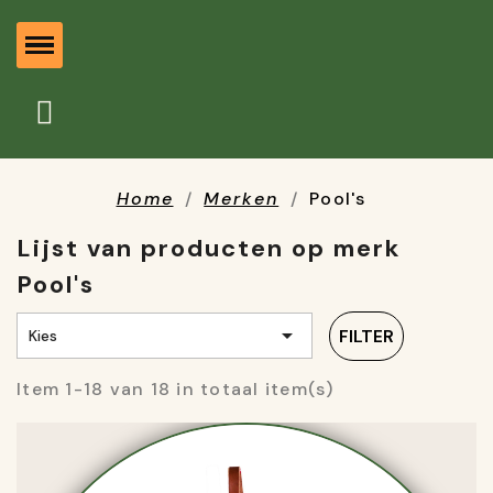
Home
Merken
Pool's
Lijst van producten op merk
Pool's

FILTER
Kies
Item 1-18 van 18 in totaal item(s)