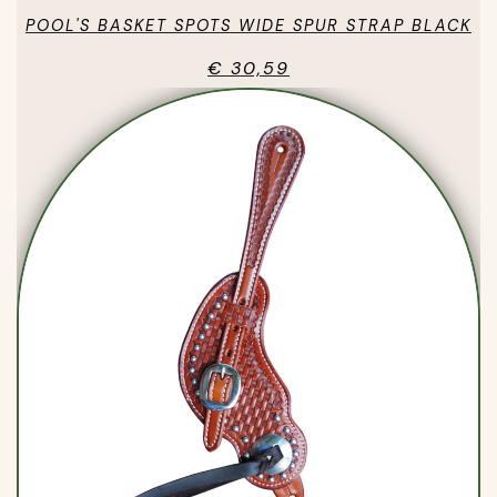
POOL'S BASKET SPOTS WIDE SPUR STRAP BLACK
€ 30,59