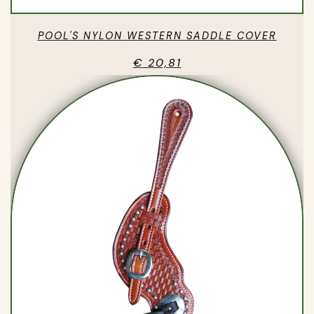
POOL'S NYLON WESTERN SADDLE COVER
€ 20,81