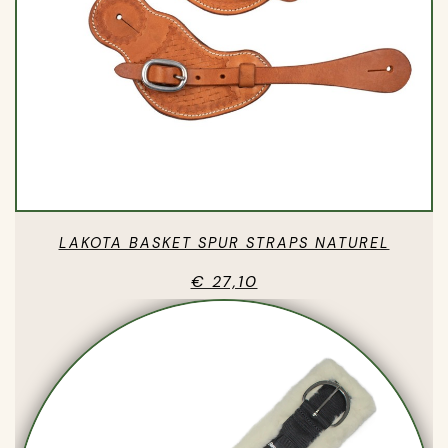
LAKOTA BASKET SPUR STRAPS NATUREL
€ 27,10