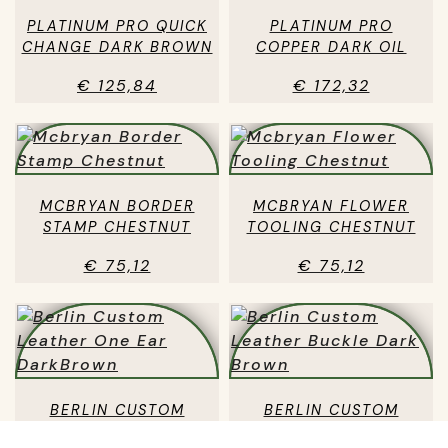
PLATINUM PRO QUICK
PLATINUM PRO
CHANGE DARK BROWN
COPPER DARK OIL
€ 125,84
€ 172,32
MCBRYAN BORDER
MCBRYAN FLOWER
STAMP CHESTNUT
TOOLING CHESTNUT
€ 75,12
€ 75,12
BERLIN CUSTOM
BERLIN CUSTOM
LEATHER ONE EAR
LEATHER BUCKLE