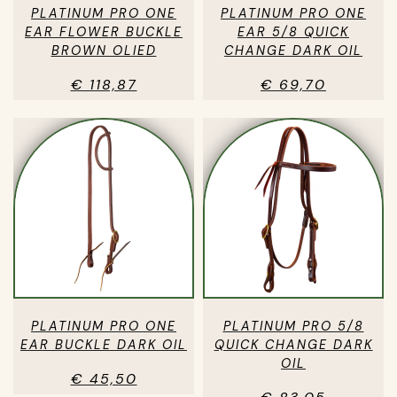
PLATINUM PRO ONE
PLATINUM PRO ONE
EAR FLOWER BUCKLE
EAR 5/8 QUICK
BROWN OLIED
CHANGE DARK OIL
€ 118,87
€ 69,70
PLATINUM PRO ONE
PLATINUM PRO 5/8
EAR BUCKLE DARK OIL
QUICK CHANGE DARK
OIL
€ 45,50