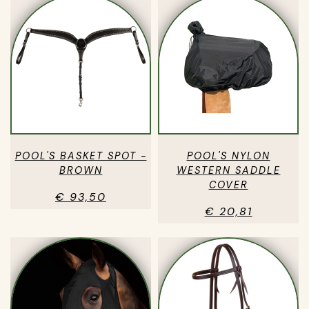
POOL'S BASKET SPOT -
POOL'S NYLON
BROWN
WESTERN SADDLE
COVER
€ 93,50
€ 20,81