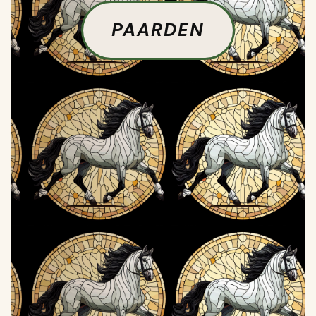
PAARDEN