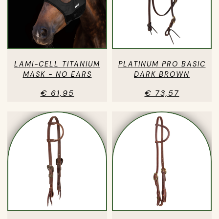
LAMI-CELL TITANIUM
PLATINUM PRO BASIC
MASK - NO EARS
DARK BROWN
€ 61,95
€ 73,57