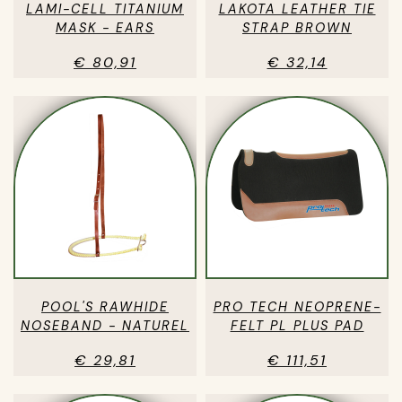
LAMI-CELL TITANIUM
LAKOTA LEATHER TIE
MASK - EARS
STRAP BROWN
€ 80,91
€ 32,14
POOL'S RAWHIDE
PRO TECH NEOPRENE-
NOSEBAND - NATUREL
FELT PL PLUS PAD
€ 29,81
€ 111,51