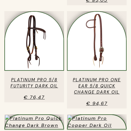
€ 83,05
PLATINUM PRO 5/8
PLATINUM PRO ONE
FUTURITY DARK OIL
EAR 5/8 QUICK
CHANGE DARK OIL
€ 76,47
€ 94,67