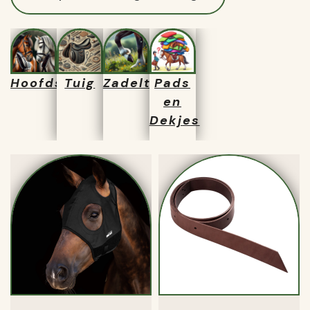
Hoofdstellen
Tuig
Zadeltassen
Pads
en
Dekjes